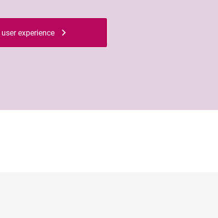
 user experience