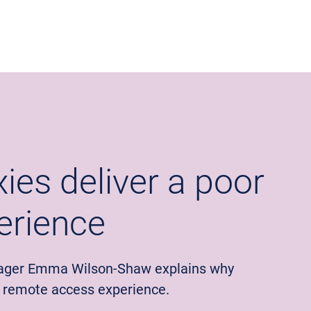
ies deliver a poor
erience
ager Emma Wilson-Shaw explains why
r remote access experience.