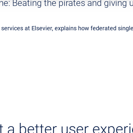
one: Beating the pirates and giving
 services at Elsevier, explains how federated singl
 a better user exper