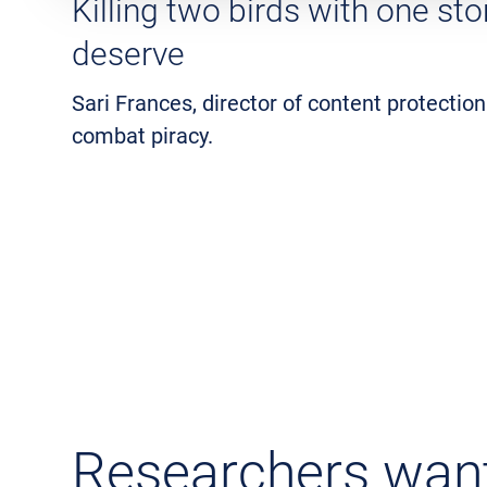
Killing two birds with one st
deserve
Sari Frances, director of content protection
combat piracy.
Researchers want