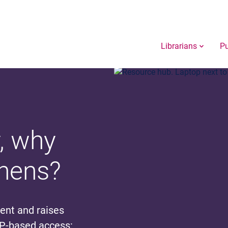
Librarians
Pu
, why
thens?
tent and raises
IP-based access: