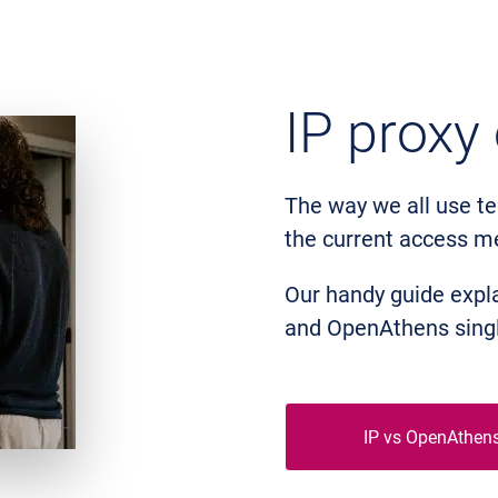
IP proxy
The way we all use te
the current access m
Our handy guide expla
and OpenAthens singl
IP vs OpenAthen