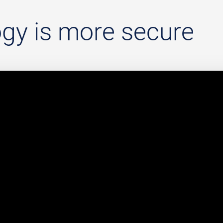
gy is more secure