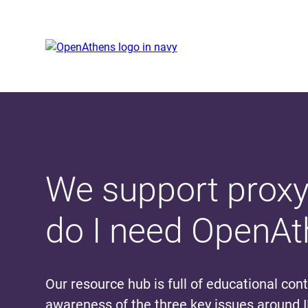
Skip
Skip
to
to
main
cookies
content
banner
We support proxy
do I need OpenA
Our resource hub is full of educational con
awareness of the three key issues around 