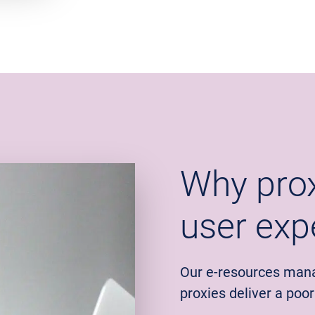
Why prox
user exp
Our e-resources man
proxies deliver a poo