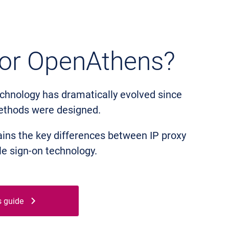
 or OpenAthens?
chnology has dramatically evolved since
ethods were designed.
ins the key differences between IP proxy
e sign-on technology.
s guide