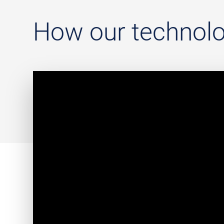
How our technolo