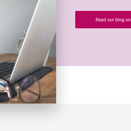
Read our blog on