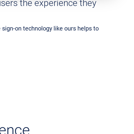
 users the experience they
e sign-on technology like ours helps to
ience