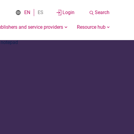
EN
ES
Login
Search
blishers and service providers
Resource hub