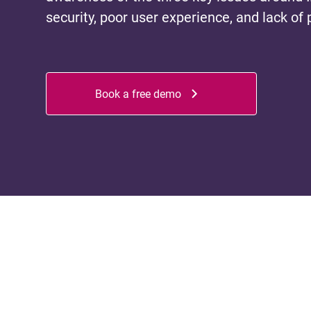
security, poor user experience, and lack of 
Book a free demo